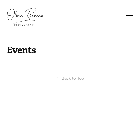
Events
↑
Back to Top